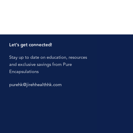
Let’s get connected!
Stay up to date on education, resources
and exclusive savings from Pure
Encapsulations
purehk@jirehhealthhk.com