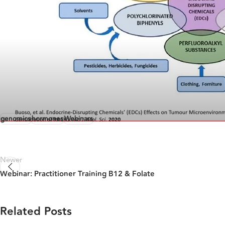
genomics
hormones
Webinars
Newer
Webinar: Practitioner Training B12 & Folate
Related Posts