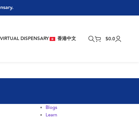
ensary.
T
VIRTUAL DISPENSARY
香港中文
$
0.0
Blogs
Learn