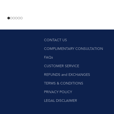
CONTACT US
COMPLIMENTARY CONSULTATION
FAQs
CUSTOMER SERVICE
REFUNDS and EXCHANGES
TERMS & CONDITIONS
PRIVACY POLICY
LEGAL DISCLAIMER