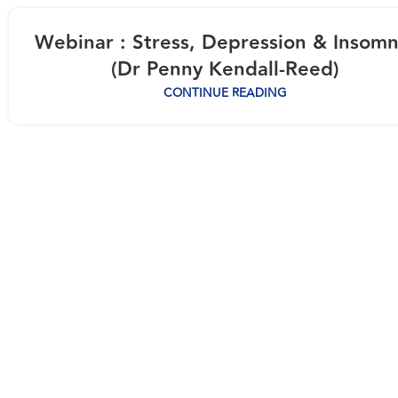
Webinar : Stress, Depression & Insomn
(Dr Penny Kendall-Reed)
CONTINUE READING