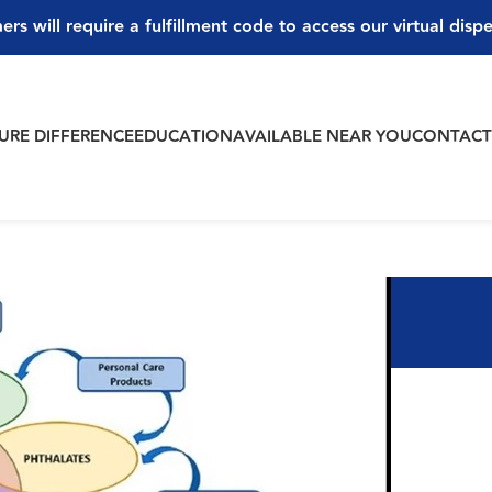
ers will require a fulfillment code to access our virtual disp
PURE DIFFERENCE
EDUCATION
AVAILABLE NEAR YOU
CONTAC
ale Hormones