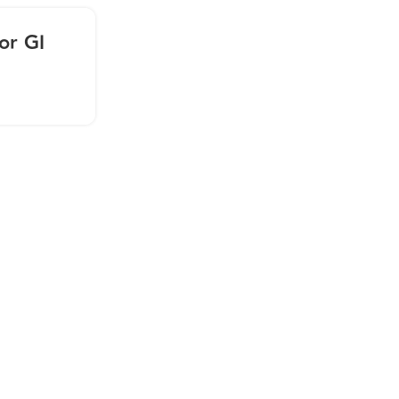
28
or GI
AUG
Webinar: Practitioner Tra
Folate
CONTINUE READING