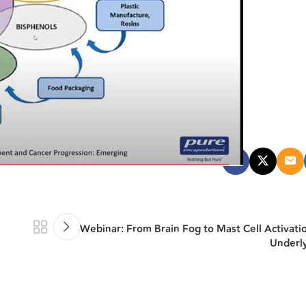
Webinar: From Brain Fog to Mast Cell Activati
Underl