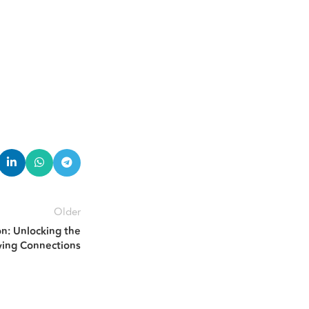
Older
on: Unlocking the
ying Connections