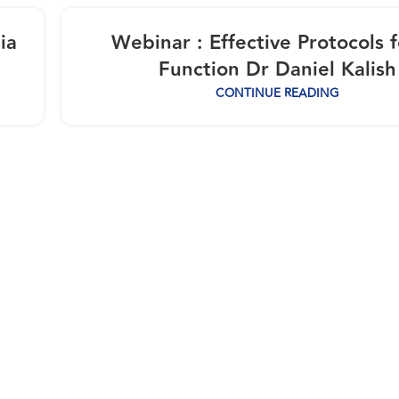
ia
Webinar : Effective Protocols f
Function Dr Daniel Kalish
CONTINUE READING