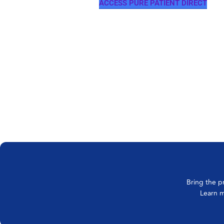
ACCESS PURE PATIENT DIRECT
Bring the p
Learn m