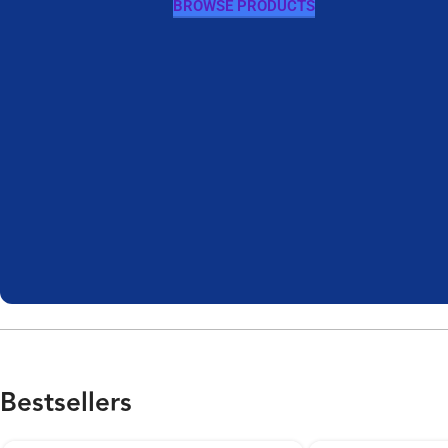
BROWSE PRODUCTS
Bestsellers