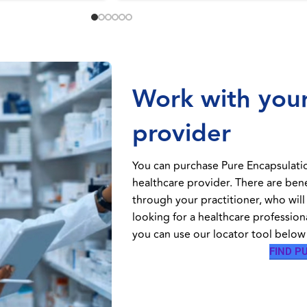
Work with your
provider
You can purchase Pure Encapsulati
healthcare provider. There are ben
through your practitioner, who will
looking for a healthcare profession
you can use our locator tool below 
FIND P