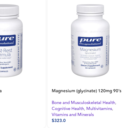
nate) 120mg 180’s
Daily Stress Formula 90’s
keletal Health
,
Cognitive Health
,
Energy and Fatigue
,
Multivitamins
,
Mental Health and Stress Support
rals
$
518.0