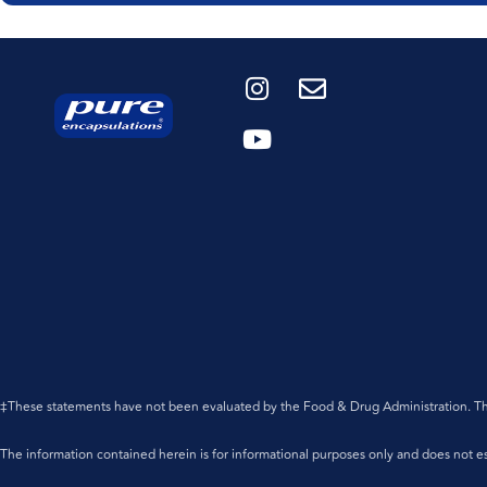
‡These statements have not been evaluated by the Food & Drug Administration. This 
The information contained herein is for informational purposes only and does not est