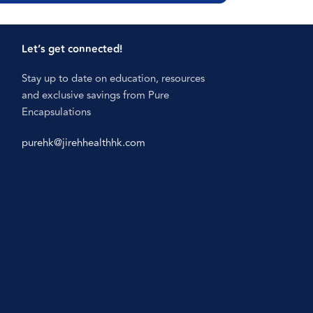
Let’s get connected!
Stay up to date on education, resources
and exclusive savings from Pure
Encapsulations
purehk@jirehhealthhk.com