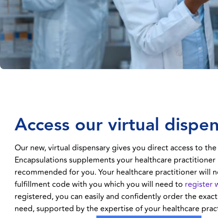
Access our virtual dispe
Our new, virtual dispensary gives you direct access to the
Encapsulations supplements your healthcare practitioner
recommended for you. Your healthcare practitioner will n
fulfillment code with you which you will need to
register 
registered, you can easily and confidently order the exa
need, supported by the expertise of your healthcare pract