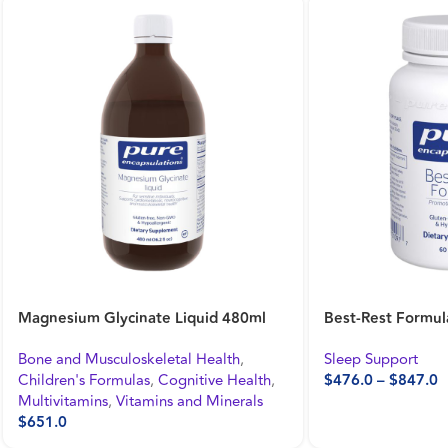
Probiotic G.I. 60’s
Magnesium (glyci
Bone and Musculoskeletal Health
,
Bone and Musculos
Gastrointestinal Health
Cognitive Health
,
$
622.0
Vitamins and Mine
$
611.0