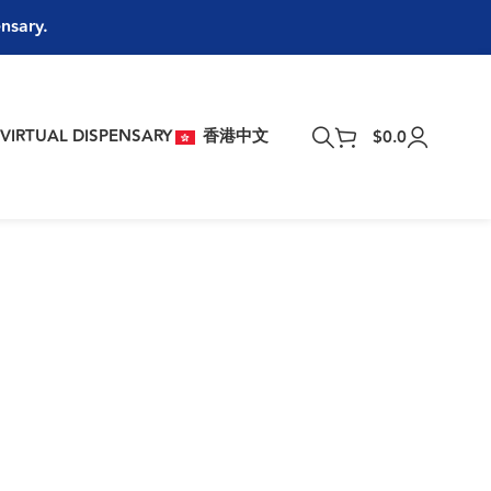
ensary.
T
VIRTUAL DISPENSARY
香港中文
$
0.0