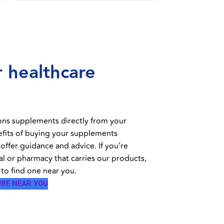
 healthcare
ons supplements directly from your
efits of buying your supplements
 offer guidance and advice. If you’re
al or pharmacy that carries our products,
to find one near you.
URE NEAR YOU