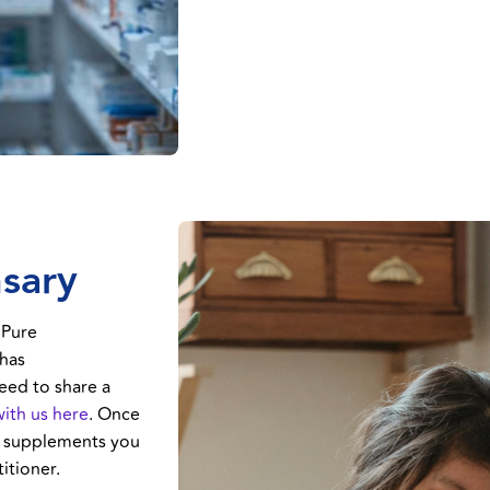
nsary
 Pure
 has
eed to share a
with us here
. Once
ct supplements you
itioner.