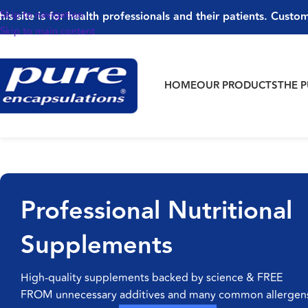
Skip to navigation
his site is for health professionals and their patients. Custom
Skip to main content
HOME
OUR PRODUCTS
THE 
Professional Nutritional
Supplements
High-quality supplements backed by science & FREE
FROM unnecessary additives and many common allergen