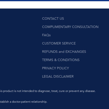
CONTACT US
COMPLIMENTARY CONSULTATION
FAQs
CUSTOMER SERVICE
REFUNDS and EXCHANGES
TERMS & CONDITIONS
PRIVACY POLICY
LEGAL DISCLAIMER
product is not intended to diagnose, treat, cure or prevent any disease.
ablish a doctor-patient relationship.