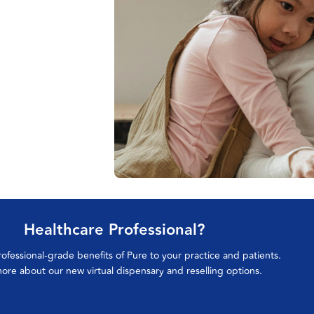
Healthcare Professional?
rofessional-grade benefits of Pure to your practice and patients.
ore about our new virtual dispensary and reselling options.
REGISTER