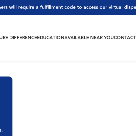
ers will require a fulfillment code to access our virtual disp
PURE DIFFERENCE
EDUCATION
AVAILABLE NEAR YOU
CONTAC
s.