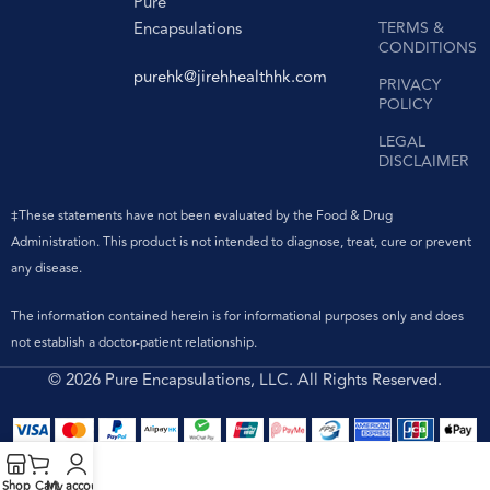
Pure
Encapsulations
TERMS &
CONDITIONS
purehk@jirehhealthhk.com
PRIVACY
POLICY
LEGAL
DISCLAIMER
‡These statements have not been evaluated by the Food & Drug
Administration. This product is not intended to diagnose, treat, cure or prevent
any disease.
The information contained herein is for informational purposes only and does
not establish a doctor-patient relationship.
© 2026 Pure Encapsulations, LLC. All Rights Reserved.
Shop
Cart
My account