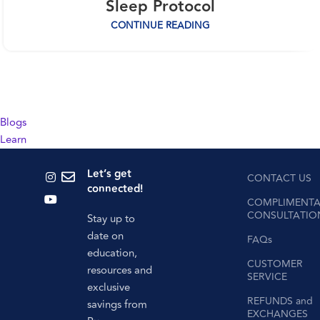
Sleep Protocol
CONTINUE READING
Blogs
Learn
Let’s get
CONTACT US
connected!
COMPLIMENTA
CONSULTATIO
Stay up to
date on
FAQs
education,
CUSTOMER
resources and
SERVICE
exclusive
REFUNDS and
savings from
EXCHANGES