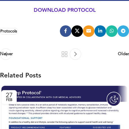
DOWNLOAD PROTOCOL
Protocols
Newer
Older
Related Posts
27
FEB