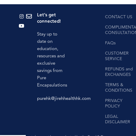
Let’s get
CONTACT US
connected!
COMPLIMENTA
CONSULTATIO
Stay up to
date on
FAQs
education,
CUSTOMER
resources and
SERVICE
exclusive
REFUNDS and
savings from
EXCHANGES
Pure
Encapsulations
TERMS &
CONDITIONS
purehk@jirehhealthhk.com
PRIVACY
POLICY
LEGAL
DISCLAIMER