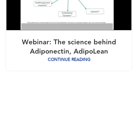
Webinar: The science behind
Adiponectin, AdipoLean
CONTINUE READING