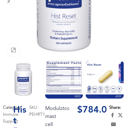
Click to enlarge
His
$
784.0
Category:
SKU:
Modulates
Share:
Immune
PEHRT1
mast
t
Support
cell