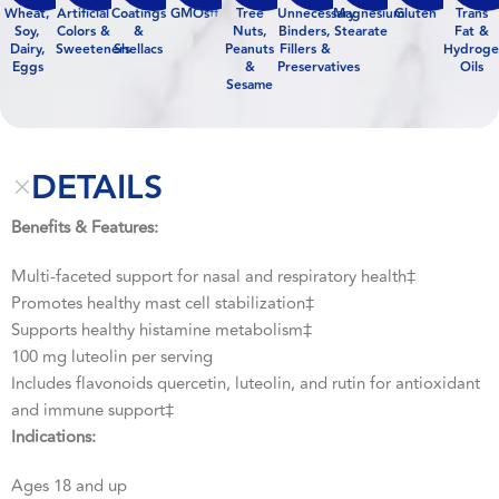
Wheat,
Artificial
Coatings
GMOs
Tree
Unnecessary
Magnesium
Gluten
Trans
††
Soy,
Colors &
&
Nuts,
Binders,
Stearate
Fat &
Dairy,
Sweeteners
Shellacs
Peanuts
Fillers &
Hydroge
Eggs
&
Preservatives
Oils
Sesame
DETAILS
Benefits & Features:
Multi-faceted support for nasal and respiratory health‡
Promotes healthy mast cell stabilization‡
Supports healthy histamine metabolism‡
100 mg luteolin per serving
Includes flavonoids quercetin, luteolin, and rutin for antioxidant
and immune support‡
Indications:
Ages 18 and up