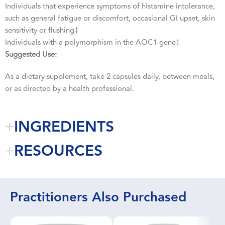
Individuals that experience symptoms of histamine intolerance,
such as general fatigue or discomfort, occasional GI upset, skin
sensitivity or flushing‡
Individuals with a polymorphism in the AOC1 gene‡
Suggested Use:
As a dietary supplement, take 2 capsules daily, between meals,
or as directed by a health professional.
INGREDIENTS
RESOURCES
Practitioners Also Purchased