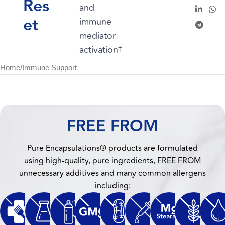
Res
and
et
immune
mediator
activation
‡
Home
/
Immune Support
FREE FROM
Pure Encapsulations® products are formulated
using high-quality, pure ingredients, FREE FROM
unnecessary additives and many common allergens
including: