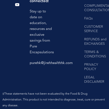
connected!
COMPLIMENTA
CONSULTATIO
Stay up to
date on
FAQs
education,
CUSTOMER
resources and
SERVICE
exclusive
REFUNDS and
savings from
EXCHANGES
Pure
Encapsulations
TERMS &
CONDITIONS
purehk@jirehhealthhk.com
PRIVACY
POLICY
LEGAL
DISCLAIMER
‡These statements have not been evaluated by the Food & Drug
Administration. This product is not intended to diagnose, treat, cure or prevent
any disease.