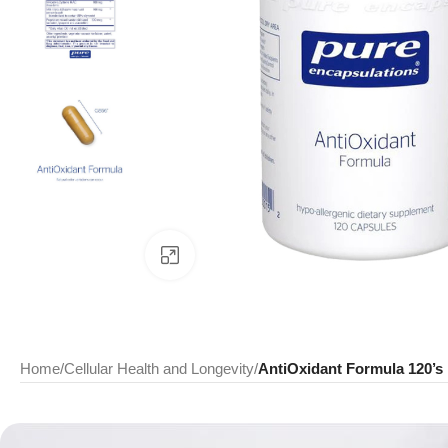
Click to enlarge
Home
/
Cellular Health and Longevity
/
AntiOxidant Formula 120’s