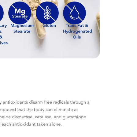
sary
Magnesium
Gluten
Trans Fat &
s,
Stearate
Hydrogenated
 &
Oils
ives
y antioxidants disarm free radicals through a
compound that the body can eliminate as
roxide dismutase, catalase, and glutathione
of each antioxidant taken alone.