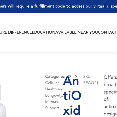
ers will require a fulfillment code to access our virtual disp
PURE DIFFERENCE
EDUCATION
AVAILABLE NEAR YOU
CONTAC
An
Categories:
SKU:
Offers
Cellular
PEAO21
broad
Health and
tiO
spect
Longevity
,
of
Immune
xid
antiox
Support
desig