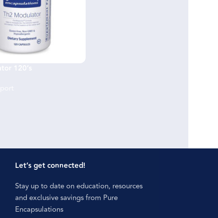
tor 120’s
port
Let’s get connected!
Stay up to date on education, resources
and exclusive savings from Pure
Encapsulations