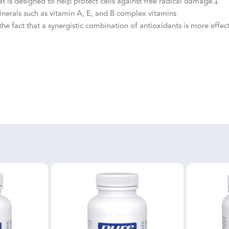
 is designed to help protect cells against free radical damage.‡
nerals such as vitamin A, E, and B complex vitamins
he fact that a synergistic combination of antioxidants is more effect