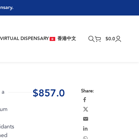
ensary.
T
VIRTUAL DISPENSARY
香港中文
$
0.0
$
857.0
 a
Share:
rum
idants
ned