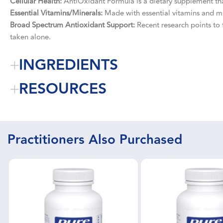
Cellular Health:
AntiOxidant Formula is a dietary supplement that
Essential Vitamins/Minerals:
Made with essential vitamins and mi
Broad Spectrum Antioxidant Support:
Recent research points to t
taken alone.
INGREDIENTS
RESOURCES
Practitioners Also Purchased