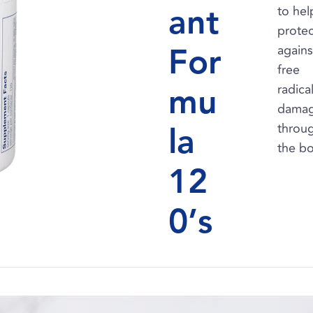
ant
to hel
protec
For
agains
free
mu
radica
dama
la
throu
the b
12
0’s