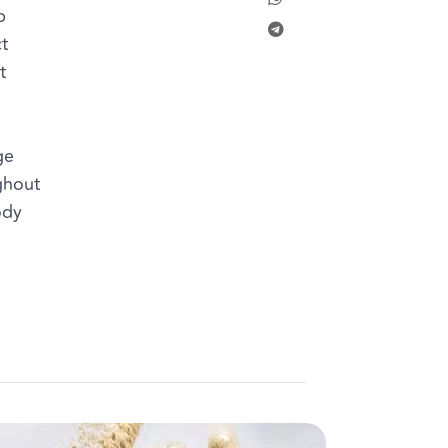
p
t
t
l
ge
ghout
ody