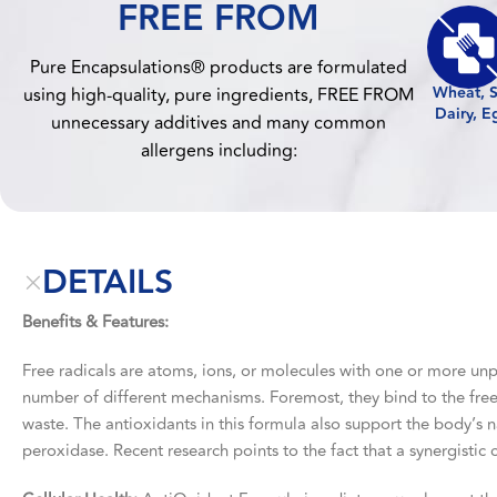
FREE FROM
Pure Encapsulations® products are formulated
Wheat, S
using high-quality, pure ingredients, FREE FROM
Dairy, E
unnecessary additives and many common
allergens including:
DETAILS
Benefits & Features:
Free radicals are atoms, ions, or molecules with one or more unp
number of different mechanisms. Foremost, they bind to the free
waste. The antioxidants in this formula also support the body’s
peroxidase. Recent research points to the fact that a synergistic