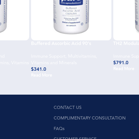
Buffered Ascorbic Acid 90’s
TH2 Modula
and
Immune Support
,
Multivitamins
,
Immune Sup
amins
,
Vitamins
Vitamins and Minerals
$
791.0
Read More
$
341.0
Read More
CONTACT US
COMPLIMENTARY CONSULTATION
FAQs