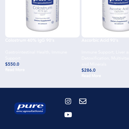
Colostrum 40% lgG 90’s
Ascorbic Acid 90’s
Gastrointestinal Health
,
Immune
Immune Support
,
Liver 
Support
Detoxification
,
Multivit
$
550.0
and Minerals
Read More
$
286.0
Read More