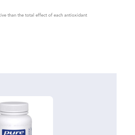
ive than the total effect of each antioxidant