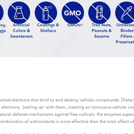
oy,
Artificial
Coatings &
GMOs
Tree Nuts,
Unneces
††
ggs
Colors &
Shellacs
Peanuts &
Binder
Sweeteners
Sesame
Fillers
Preservat
aired electrons that bind to and destroy cellular compounds. Dietar
 electrons, ‘pairing up’ with them, creating an innocuous cellular 
 natural defense mechanisms against free radicals: the enzymes supe
 combination of antioxidants is more effective than the total effect 