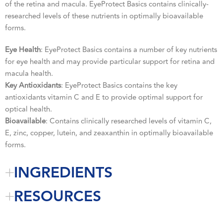
of the retina and macula. EyeProtect Basics contains clinically-
researched levels of these nutrients in optimally bioavailable
forms.
Eye Health
: EyeProtect Basics contains a number of key nutrients
for eye health and may provide particular support for retina and
macula health.
Key Antioxidants
: EyeProtect Basics contains the key
antioxidants vitamin C and E to provide optimal support for
optical health.
Bioavailable
: Contains clinically researched levels of vitamin C,
E, zinc, copper, lutein, and zeaxanthin in optimally bioavailable
forms.
INGREDIENTS
RESOURCES