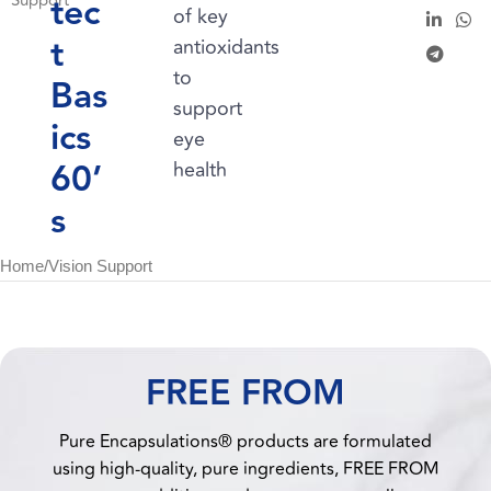
tec
Support
of key
t
antioxidants
to
Bas
support
ics
eye
60’
health
s
Home
/
Vision Support
FREE FROM
Pure Encapsulations® products are formulated
using high-quality, pure ingredients, FREE FROM