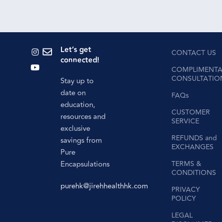
Let’s get
CONTACT US
connected!
COMPLIMENTA
CONSULTATIO
Stay up to
date on
FAQs
education,
CUSTOMER
resources and
SERVICE
exclusive
REFUNDS and
savings from
EXCHANGES
Pure
Encapsulations
TERMS &
CONDITIONS
purehk@jirehhealthhk.com
PRIVACY
POLICY
LEGAL