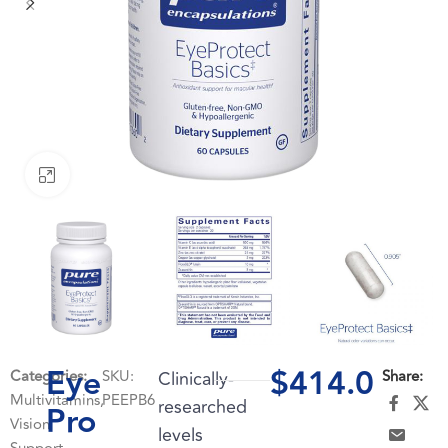
Click to enlarge
Eye
$
414.0
Categories:
SKU:
Clinically-
Share:
Multivitamins
,
PEEPB6
researched
Pro
Vision
levels