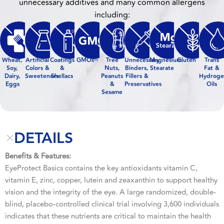
unnecessary additives and many common allergens
including:
Wheat,
Artificial
Coatings
GMOs
Tree
Unnecessary
Magnesium
Gluten
Trans
††
Soy,
Colors &
&
Nuts,
Binders,
Stearate
Fat &
Dairy,
Sweeteners
Shellacs
Peanuts
Fillers &
Hydroge
Eggs
&
Preservatives
Oils
Sesame
DETAILS
Benefits & Features:
EyeProtect Basics contains the key antioxidants vitamin C,
vitamin E, zinc, copper, lutein and zeaxanthin to support healthy
vision and the integrity of the eye. A large randomized, double-
blind, placebo-controlled clinical trial involving 3,600 individuals
indicates that these nutrients are critical to maintain the health