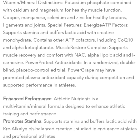
Vitamin/Mineral Distinctions: Potassium phosphate combined
with calcium and magnesium for healthy muscle function.
Copper, manganese, selenium and zinc for healthy tendons,
ligaments and joints. Special Features: EnergizeATP Factors:
Supports stamina and buffers lactic acid with creatine
monohydrate. Contains other ATP cofactors, including CoQ10
and alpha ketoglutarate. MuscleRestore Complex: Supports
muscle recovery and comfort with NAC, alpha lipoic acid and l-
carnosine. PowerProtect Antioxidants: In a randomized, double-
blind, placebo-controlled trial, PowerGrape may have
promoted plasma antioxidant capacity during competition and
supported performance in athletes.
Enhanced Performance
: Athletic Nutrients is a
multivitamin/mineral formula designed to enhance athletic
training and performance.
Promotes Stamina
: Supports stamina and buffers lactic acid with
Kre-Alkalyn ph-balanced creatine ; studied in endurance athletes
and professional athletes