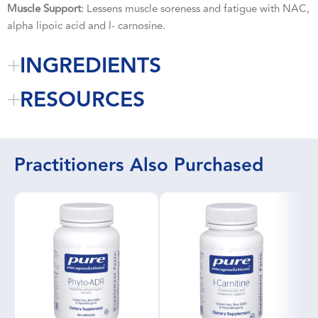
Muscle Support
: Lessens muscle soreness and fatigue with NAC,
alpha lipoic acid and l- carnosine.
INGREDIENTS
RESOURCES
Practitioners Also Purchased