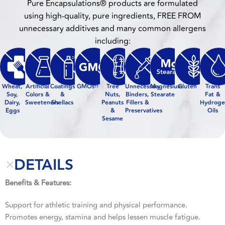
Pure Encapsulations® products are formulated
using high-quality, pure ingredients, FREE FROM
unnecessary additives and many common allergens
including:
Wheat,
Artificial
Coatings
GMOs
Tree
Unnecessary
Magnesium
Gluten
Trans
††
Soy,
Colors &
&
Nuts,
Binders,
Stearate
Fat &
Dairy,
Sweeteners
Shellacs
Peanuts
Fillers &
Hydroge
Eggs
&
Preservatives
Oils
Sesame
DETAILS
Benefits & Features:
Support for athletic training and physical performance.
Promotes energy, stamina and helps lessen muscle fatigue.