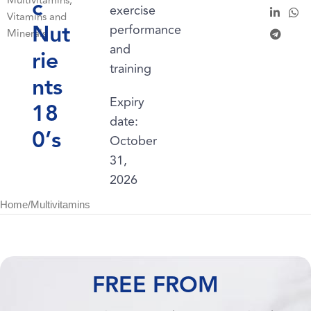
c
Multivitamins
,
exercise
Vitamins and
Nut
performance
Minerals
and
rie
training
nts
Expiry
18
date:
0’s
October
31,
2026
Home
/
Multivitamins
FREE FROM