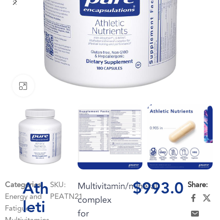
Click to enlarge
Ath
$
993.0
Categories:
SKU:
Multivitamin/mineral
Share:
Energy and
PEATN21
complex
leti
Fatigue
,
for