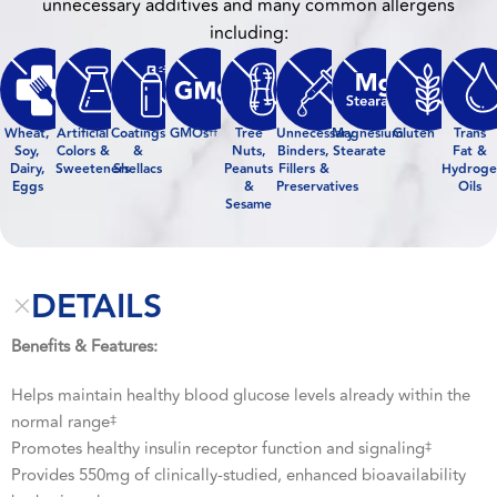
unnecessary additives and many common allergens
including:
Wheat,
Artificial
Coatings
GMOs
Tree
Unnecessary
Magnesium
Gluten
Trans
††
Soy,
Colors &
&
Nuts,
Binders,
Stearate
Fat &
Dairy,
Sweeteners
Shellacs
Peanuts
Fillers &
Hydroge
Eggs
&
Preservatives
Oils
Sesame
DETAILS
Benefits & Features:
Helps maintain healthy blood glucose levels already within the
normal range
‡
Promotes healthy insulin receptor function and signaling
‡
Provides 550mg of clinically-studied, enhanced bioavailability