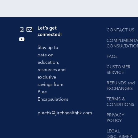
Let’s get
CONTACT US
connected!
COMPLIMENTA
CONSULTATIO
Stay up to
date on
FAQs
education,
CUSTOMER
resources and
SERVICE
exclusive
REFUNDS and
savings from
EXCHANGES
Pure
Encapsulations
TERMS &
CONDITIONS
purehk@jirehhealthhk.com
PRIVACY
POLICY
LEGAL
DISCLAIMER