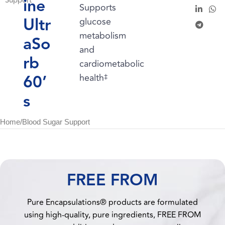
ine
Support
Supports
Ultr
glucose
metabolism
aSo
and
rb
cardiometabolic
60’
health
‡
s
Home
/
Blood Sugar Support
FREE FROM
Pure Encapsulations® products are formulated
using high-quality, pure ingredients, FREE FROM