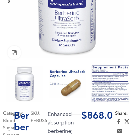
Click to enlarge
Ber
$
868.0
Category:
SKU:
Enhanced
Share:
Blood
PEBUS6
absorption
ber
Sugar
berberine;