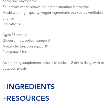
berberine phytosome
Four times more bioavailable than standard berberine
Made with high-quality, vegan ingredients backed by verifiable
science
Indications:
Ages 18 and up
Glucose metabolism support
‡
Metabolic function support
‡
Suggested Use:
As a dietary supplement, take 1 capsule, 1-2 times daily, with or
between meals.
INGREDIENTS
RESOURCES