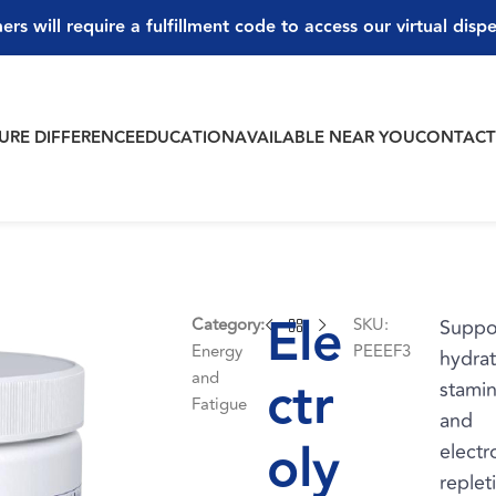
ers will require a fulfillment code to access our virtual disp
PURE DIFFERENCE
EDUCATION
AVAILABLE NEAR YOU
CONTAC
Ele
Category:
SKU:
Suppo
Energy
PEEEF3
hydrat
and
ctr
stamin
Fatigue
and
oly
electr
replet