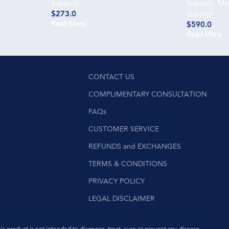
Support
Support
,
Men
$
273.0
Support
Read More
$
590.0
Read More
CONTACT US
COMPLIMENTARY CONSULTATION
FAQs
CUSTOMER SERVICE
REFUNDS and EXCHANGES
TERMS & CONDITIONS
PRIVACY POLICY
LEGAL DISCLAIMER