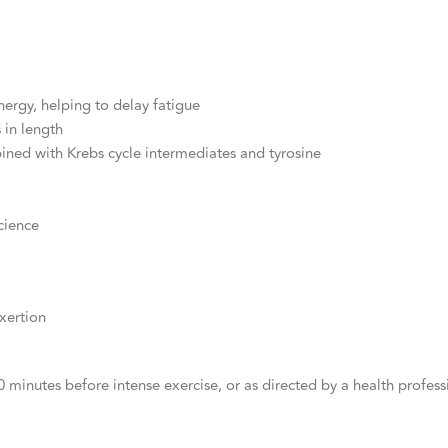
ergy, helping to delay fatigue
 in length
ined with Krebs cycle intermediates and tyrosine
cience
xertion
 minutes before intense exercise, or as directed by a health profess