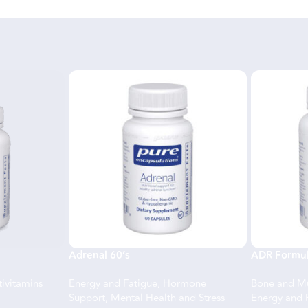
Adrenal 60’s
ADR Formul
ivitamins
Energy and Fatigue
,
Hormone
Bone and Mu
Support
,
Mental Health and Stress
Energy and 