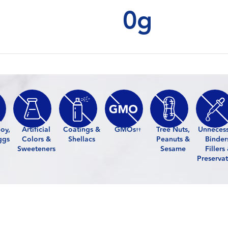
0g
oy,
Artificial
Coatings &
GMOs
Tree Nuts,
Unneces
††
ggs
Colors &
Shellacs
Peanuts &
Binder
Sweeteners
Sesame
Fillers
Preservat