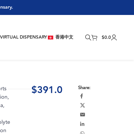
ensary.
T
VIRTUAL DISPENSARY
香港中文
$
0.0
$
391.0
rts
Share:
ion,
a,
olyte
ion