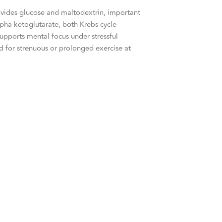
vides glucose and maltodextrin, important
pha ketoglutarate, both Krebs cycle
upports mental focus under stressful
ed for strenuous or prolonged exercise at