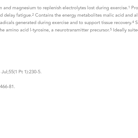
 and magnesium to replenish electrolytes lost during exercise.
Pro
1
d delay fatigue.
Contains the energy metabolites malic acid and al
2
adicals generated during exercise and to support tissue recovery.
S
4
e amino acid l-tyrosine, a neurotransmitter precursor.
Ideally suit
5
Jul;55(1 Pt 1):230-5.
:466-81.