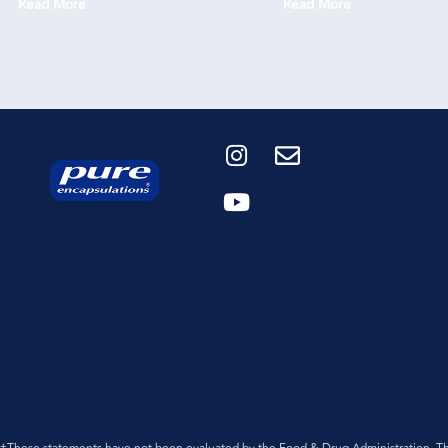
Read More
Read More