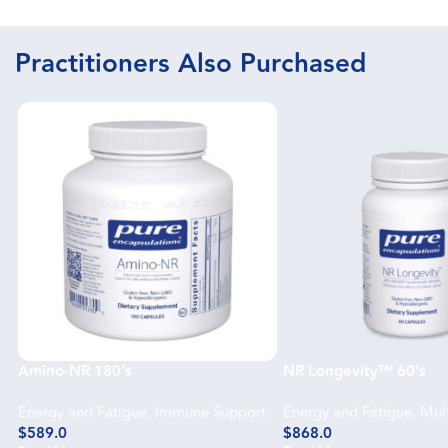
Practitioners Also Purchased
Amino-NR 180’s
NR Longevity™ 60’s
Energy and Fatigue
,
Immune Support
Energy and Fatigue
,
Mult
$
589.0
$
868.0