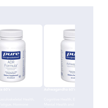
a 60’s
Ashwagandha 60’s
sculoskeletal Health
,
Cognitive Health
,
Energy and Fatigue
,
Fatigue
,
Hormone
Mental Health and Stress Support