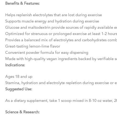
Benefits & Features:
Helps replenish electrolytes that are lost during exercise
Supports muscle energy and hydration during exercise
Glucose and maltodextrin provide sources of rapidly available en
Optimized for strenuous or prolonged exercise at least 1-2 hours
Provides a balanced mix of electrolytes and carbohydrates comb
Great-tasting lemon-lime flavor
Convenient powder formula for easy dispensing
Made with high-quality vegan ingredients backed by verifiable s
Indications:
Ages 18 and up
Stamina, hydration and electrolyte repletion during exercise or e
Suggested Use:
As a dietary supplement, take 1 scoop mixed in 8-10 oz water, 20
Science & Research: