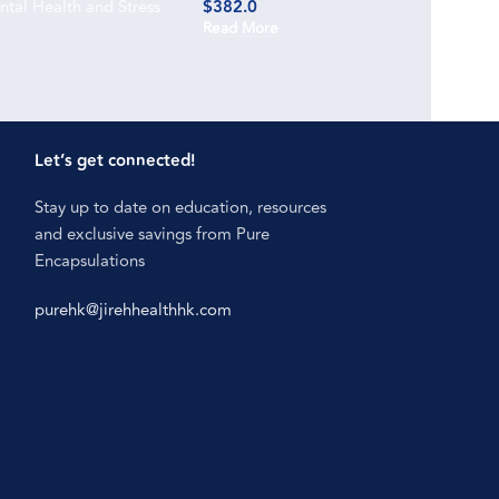
tal Health and Stress
$
382.0
Read More
Let’s get connected!
Stay up to date on education, resources
and exclusive savings from Pure
Encapsulations
purehk@jirehhealthhk.com