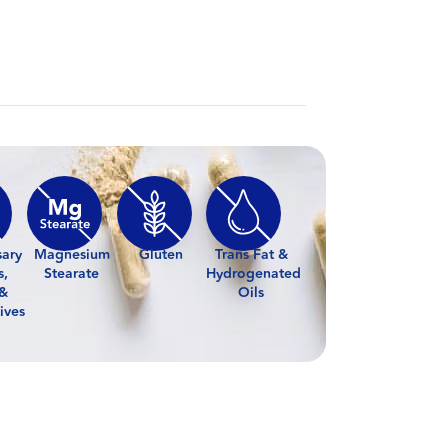
sary
Magnesium
Gluten
Trans Fat &
s,
Stearate
Hydrogenated
 &
Oils
ives