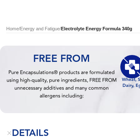
Home
/
Energy and Fatigue
/
Electrolyte Energy Formula 340g
FREE FROM
Pure Encapsulations® products are formulated
Wheat, S
using high-quality, pure ingredients, FREE FROM
Dairy, E
unnecessary additives and many common
allergens including:
DETAILS