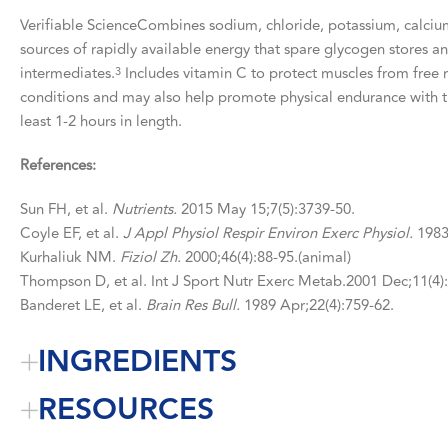
Verifiable ScienceCombines sodium, chloride, potassium, calcium
sources of rapidly available energy that spare glycogen stores an
intermediates.
Includes vitamin C to protect muscles from free r
3
conditions and may also help promote physical endurance with th
least 1-2 hours in length.
References:
Sun FH, et al.
Nutrients.
2015 May 15;7(5):3739-50.
Coyle EF, et al.
J Appl Physiol Respir Environ Exerc Physiol.
1983 
Kurhaliuk NM.
Fiziol Zh.
2000;46(4):88-95.(animal)
Thompson D, et al. Int J Sport Nutr Exerc Metab.2001 Dec;11(4)
Banderet LE, et al.
Brain Res Bull.
1989 Apr;22(4):759-62.
INGREDIENTS
RESOURCES