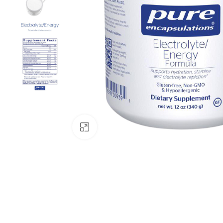
Click to enlarge