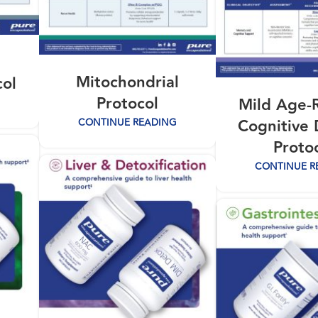
Mitochondrial
col
Protocol
Mild Age-
Cognitive 
CONTINUE READING
Proto
CONTINUE R