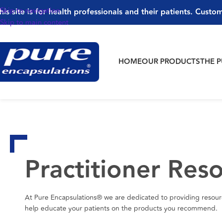
Skip to navigation
his site is for health professionals and their patients. Custom
Skip to main content
HOME
OUR PRODUCTS
THE 
Practitioner Res
At Pure Encapsulations® we are dedicated to providing resourc
help educate your patients on the products you recommend.