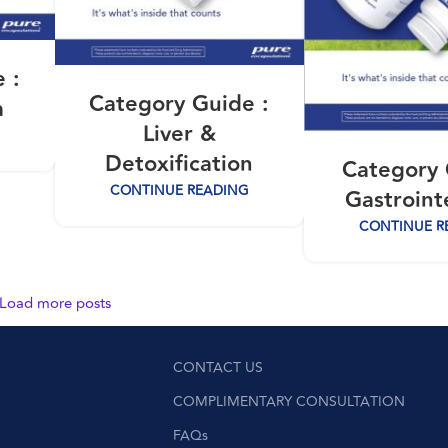
 :
Category Guide :
a
Liver &
Detoxification
Category 
CONTINUE READING
Gastroint
CONTINUE R
Load more posts
CONTACT US
COMPLIMENTARY CONSULTATION
FAQs