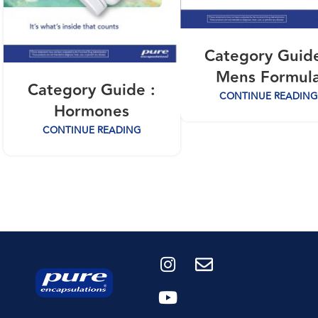
Category Guide
Mens Formul
Category Guide :
CONTINUE READING
Hormones
CONTINUE READING