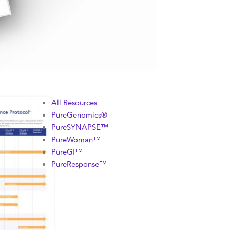
All Resources
PureGenomics®
PureSYNAPSE™
PureWoman™
PureGI™
PureResponse™