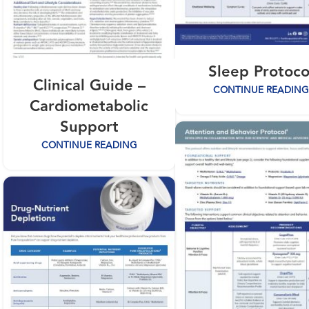
Sleep Protoco
Clinical Guide –
CONTINUE READING
Cardiometabolic
Support
CONTINUE READING