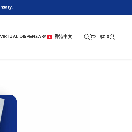
ensary.
T
VIRTUAL DISPENSARY
香港中文
$
0.0