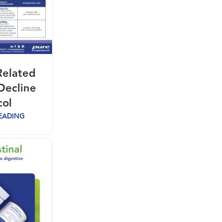
Related
Decline
col
EADING