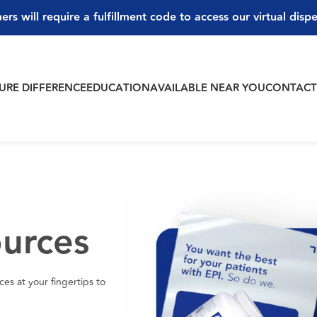
ers will require a fulfillment code to access our virtual disp
PURE DIFFERENCE
EDUCATION
AVAILABLE NEAR YOU
CONTAC
ources
es at your fingertips to