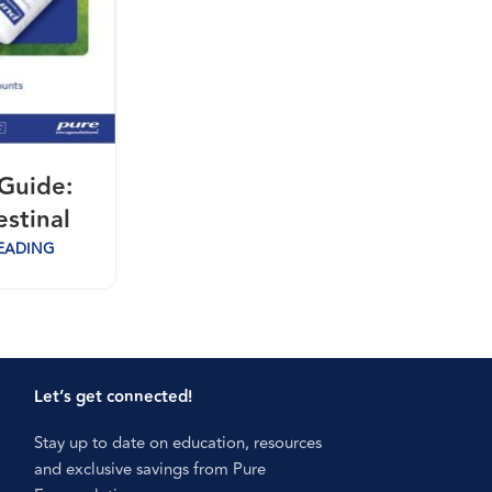
Guide:
estinal
EADING
Let’s get connected!
Stay up to date on education, resources
and exclusive savings from Pure