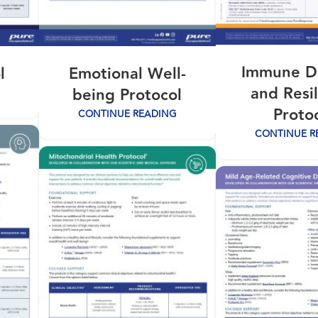
Immune D
l
Emotional Well-
and Resi
being Protocol
Proto
CONTINUE READING
CONTINUE R