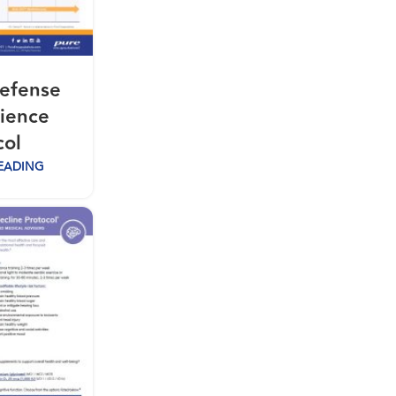
efense
lience
col
EADING