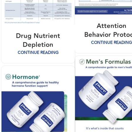
Attention
Behavior Proto
Drug Nutrient
CONTINUE READING
Depletion
CONTINUE READING