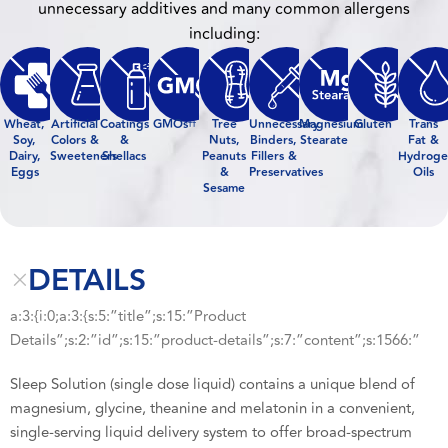
unnecessary additives and many common allergens
including:
Wheat,
Artificial
Coatings
GMOs
Tree
Unnecessary
Magnesium
Gluten
Trans
††
Soy,
Colors &
&
Nuts,
Binders,
Stearate
Fat &
Dairy,
Sweeteners
Shellacs
Peanuts
Fillers &
Hydroge
Eggs
&
Preservatives
Oils
Sesame
DETAILS
a:3:{i:0;a:3:{s:5:”title”;s:15:”Product
Details”;s:2:”id”;s:15:”product-details”;s:7:”content”;s:1566:”
Sleep Solution (single dose liquid) contains a unique blend of
magnesium, glycine, theanine and melatonin in a convenient,
single-serving liquid delivery system to offer broad-spectrum