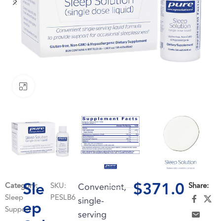
Click to enlarge
Sle
$
371.0
Category:
SKU:
Convenient,
Share:
Sleep
PESLB6
single-
ep
Support
serving