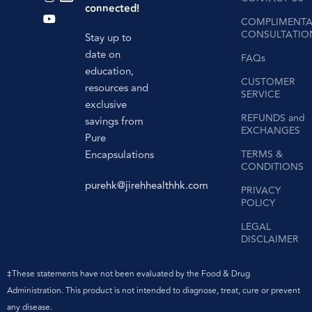
connected!
COMPLIMENTA
CONSULTATIO
Stay up to
date on
FAQs
education,
CUSTOMER
resources and
SERVICE
exclusive
REFUNDS and
savings from
EXCHANGES
Pure
Encapsulations
TERMS &
CONDITIONS
purehk@jirehhealthhk.com
PRIVACY
POLICY
LEGAL
DISCLAIMER
‡These statements have not been evaluated by the Food & Drug
Administration. This product is not intended to diagnose, treat, cure or prevent
any disease.