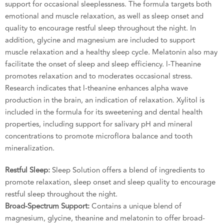
support for occasional sleeplessness. The formula targets both
emotional and muscle relaxation, as well as sleep onset and
quality to encourage restful sleep throughout the night. In
addition, glycine and magnesium are included to support
muscle relaxation and a healthy sleep cycle. Melatonin also may
facilitate the onset of sleep and sleep efficiency. l-Theanine
promotes relaxation and to moderates occasional stress.
Research indicates that l-theanine enhances alpha wave
production in the brain, an indication of relaxation. Xylitol is
included in the formula for its sweetening and dental health
properties, including support for salivary pH and mineral
concentrations to promote microflora balance and tooth
mineralization.
Restful Sleep:
Sleep Solution offers a blend of ingredients to
promote relaxation, sleep onset and sleep quality to encourage
restful sleep throughout the night.
Broad-Spectrum Support:
Contains a unique blend of
magnesium, glycine, theanine and melatonin to offer broad-