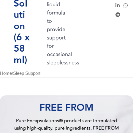
Sol
liquid
uti
formula
to
on
provide
(6 x
support
58
for
occasional
ml)
sleeplessness
Home
/
Sleep Support
FREE FROM
Pure Encapsulations® products are formulated
using high-quality, pure ingredients, FREE FROM