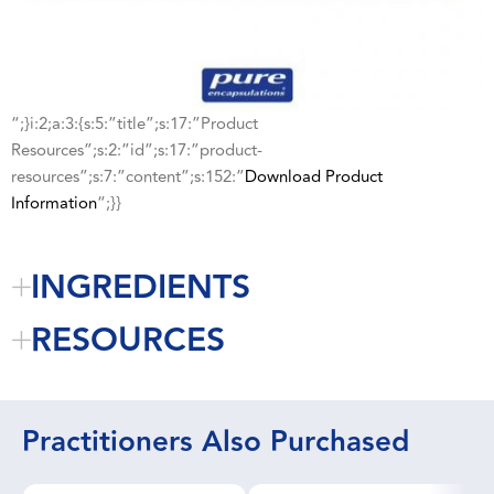
“;}i:2;a:3:{s:5:”title”;s:17:”Product
Resources”;s:2:”id”;s:17:”product-
resources”;s:7:”content”;s:152:”
Download Product
Information
“;}}
INGREDIENTS
RESOURCES
Practitioners Also Purchased