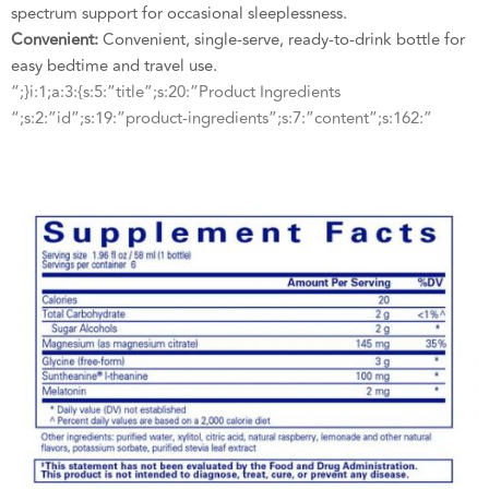
spectrum support for occasional sleeplessness.
Convenient:
Convenient, single-serve, ready-to-drink bottle for
easy bedtime and travel use.
“;}i:1;a:3:{s:5:”title”;s:20:”Product Ingredients
“;s:2:”id”;s:19:”product-ingredients”;s:7:”content”;s:162:”