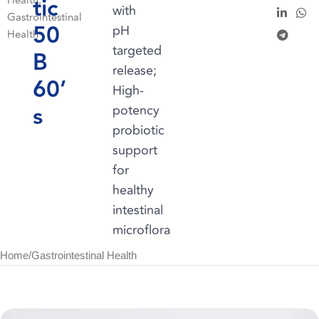
tic
Health
,
with
Gastrointestinal
50
pH
Health
targeted
B
release;
60’
High-
s
potency
probiotic
support
for
healthy
intestinal
microflora
Home
/
Gastrointestinal Health