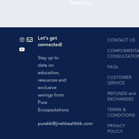
Read More
Re
Let’s get
CONTACT US
connected!
COMPLIMENTA
CONSULTATIO
Stay up to
date on
FAQs
education,
CUSTOMER
resources and
SERVICE
exclusive
REFUNDS and
savings from
EXCHANGES
Pure
Encapsulations
TERMS &
CONDITIONS
purehk@jirehhealthhk.com
PRIVACY
POLICY