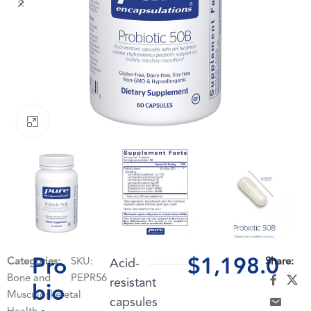
Click to enlarge
Pro
$
1,198.0
Categories:
SKU:
Acid-
Share:
Bone and
PEPR56
resistant
bio
Musculoskeletal
capsules