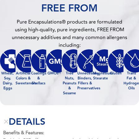
FREE FROM
Pure Encapsulations® products are formulated
using high-quality, pure ingredients, FREE FROM
unnecessary additives and many common allergens
including:
Wheat,
Artificial
Coatings
GMOs
Tree
Unnecessary
Magnesium
Gluten
Trans
††
Soy,
Colors &
&
Nuts,
Binders,
Stearate
Fat &
Dairy,
Sweeteners
Shellacs
Peanuts
Fillers &
Hydroge
Eggs
&
Preservatives
Oils
Sesame
DETAILS
Benefits & Features: