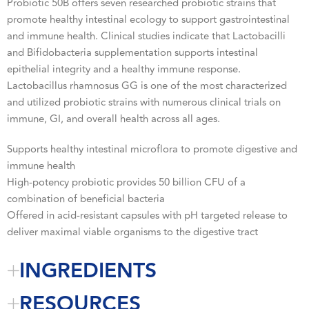
Probiotic 50B offers seven researched probiotic strains that
promote healthy intestinal ecology to support gastrointestinal
and immune health. Clinical studies indicate that Lactobacilli
and Bifidobacteria supplementation supports intestinal
epithelial integrity and a healthy immune response.
Lactobacillus rhamnosus GG is one of the most characterized
and utilized probiotic strains with numerous clinical trials on
immune, GI, and overall health across all ages.
Supports healthy intestinal microflora to promote digestive and
immune health
High-potency probiotic provides 50 billion CFU of a
combination of beneficial bacteria
Offered in acid-resistant capsules with pH targeted release to
deliver maximal viable organisms to the digestive tract
INGREDIENTS
RESOURCES